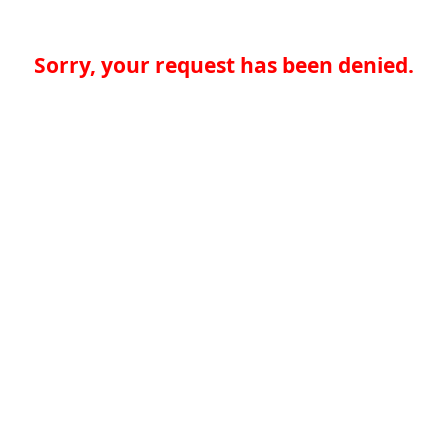
Sorry, your request has been denied.